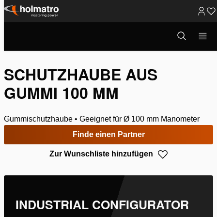
Zum
Inhalt
Suchmodus
Hydrauliklösungen
/
Heben
/
Systemkomponenten
/
Manometer
/
öffnen
springen
Schutzhaube aus G...
SCHUTZHAUBE AUS
GUMMI 100 MM
Gummischutzhaube • Geeignet für Ø 100 mm Manometer
Finde einen Partner
Zur Wunschliste hinzufügen
INDUSTRIAL CONFIGURATOR