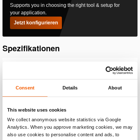
Supports you in choosing the right tool & setup for
your application.
Jetzt konfigurieren
Spezifikationen
Details
Artikelnummer
350.581.160
Consent
Details
About
Downloads
This website uses cookies
We collect anonymous website statistics via Google
, Datenblatt, A4 metrisch
Analytics. When you approve marketing cookies, we may
also use cookies to personalise content and ads, to