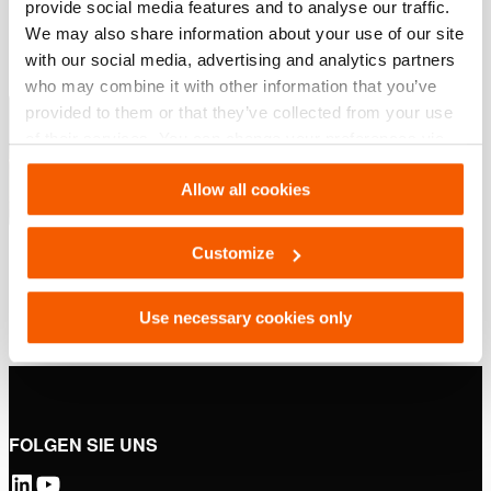
provide social media features and to analyse our traffic.
PDF
276.1 KB
We may also share information about your use of our site
Herunterladen
with our social media, advertising and analytics partners
who may combine it with other information that you’ve
Hebelösungen – Industrielle Geräte
provided to them or that they’ve collected from your use
of their services. You can change your preferences via
Settings. See our
cookiestatement
.
PDF
12.0 MB
Allow all cookies
Herunterladen
Customize
Use necessary cookies only
FOLGEN SIE UNS