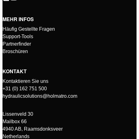
MEHR INFOS
Häufig Gestellte Fragen
Support-Tools
Partnerfinder
Broschüren
KONTAKT
Kontaktieren Sie uns
+31 (0) 162 751 500
hydraulicsolutions@holmatro.com
Lissenveld 30
Mailbox 66
4940 AB, Raamsdonksveer
Netherlands