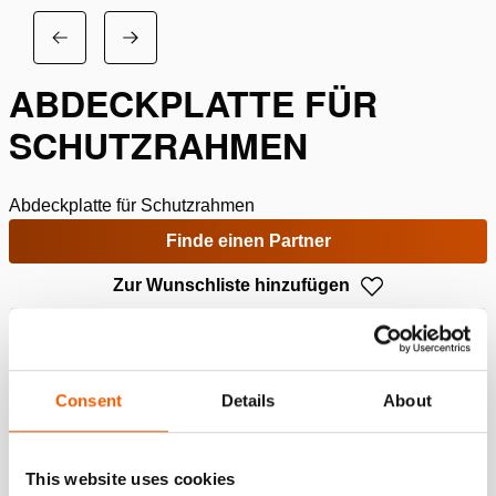
ABDECKPLATTE FÜR
SCHUTZRAHMEN
Abdeckplatte für Schutzrahmen
Finde einen Partner
Zur Wunschliste hinzufügen
Spezifikationen
Consent
Details
About
Details
Artikelnummer
100.151.040
This website uses cookies