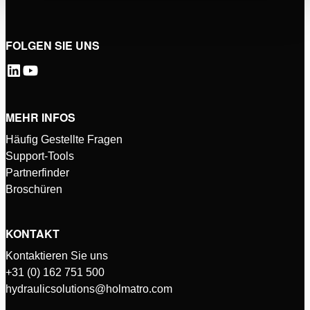
FOLGEN SIE UNS
MEHR INFOS
Häufig Gestellte Fragen
Support-Tools
Partnerfinder
Broschüren
KONTAKT
Kontaktieren Sie uns
+31 (0) 162 751 500
hydraulicsolutions@holmatro.com