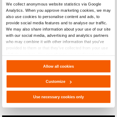
We collect anonymous website statistics via Google
Analytics. When you approve marketing cookies, we may
Downloads
also use cookies to personalise content and ads, to
provide social media features and to analyse our traffic.
, Datenblatt, A4 metrisch
We may also share information about your use of our site
with our social media, advertising and analytics partners
who may combine it with other information that you’ve
PDF
220.1 KB
provided to them or that they’ve collected from your use
Herunterladen
of their services. You can change your preferences via
Settings. See our
cookiestatement
.
Hebelösungen – Industrielle Geräte
Allow all cookies
Customize
PDF
12.0 MB
Herunterladen
Use necessary cookies only