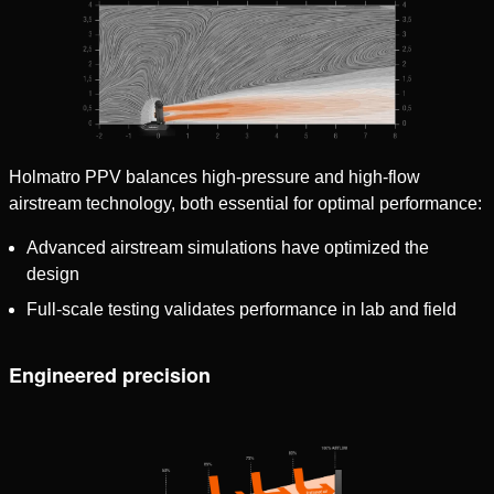
Holmatro PPV balances high-pressure and high-flow
airstream technology, both essential for optimal performance:
Advanced airstream simulations have optimized the
design
Full-scale testing validates performance in lab and field
Engineered precision