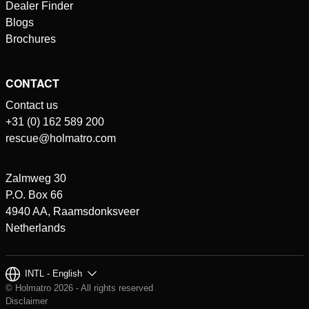
Dealer Finder
Blogs
Brochures
CONTACT
Contact us
+31 (0) 162 589 200
rescue@holmatro.com
Zalmweg 30
P.O. Box 66
4940 AA, Raamsdonksveer
Netherlands
INTL - English
© Holmatro 2026 - All rights reserved
Disclaimer