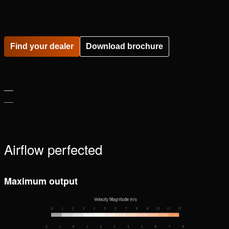
Please
accept marketing-cookies
to watch this video.
Find your dealer
Download brochure
Airflow perfected
Maximum output