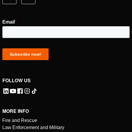
FOLLOW US
MORE INFO
Fire and Rescue
Law Enforcement and Military