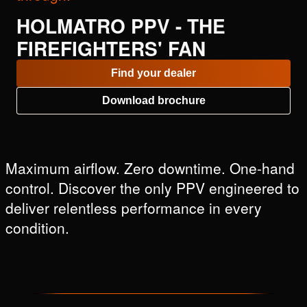
HOLMATRO PPV - THE
FIREFIGHTERS' FAN
Find your dealer
Download brochure
Maximum airflow. Zero downtime. One-hand
control. Discover the only PPV engineered to
deliver relentless performance in every
condition.