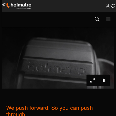
Skip
to
Open
Rescue Equipment
/
We push forward. ...
search
content
modal
We push forward. So you can push
through.