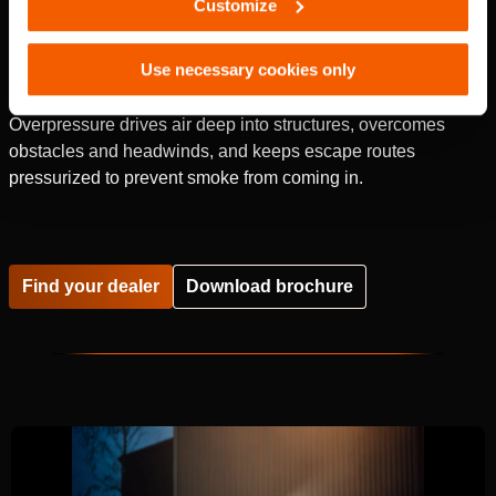
Customize
Use necessary cookies only
Overpressure drives air deep into structures, overcomes
obstacles and headwinds, and keeps escape routes
pressurized to prevent smoke from coming in.
Find your dealer
Download brochure