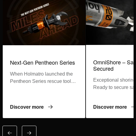
OmniShore – Saf
Next-Gen Pentheon Series
Secured
When Holmatro launched the
Exceptional shoring
Pentheon Series rescue tools,
Ready to secure saf
first responders around the
world became part of a
revolution
Discover more
Discover more