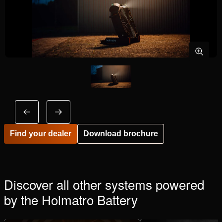
Find your dealer
Download brochure
Discover all other systems powered
by the Holmatro Battery