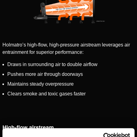
Holmatro’s high-flow, high-pressure airstream leverages air
entrainment for superior performance:
Draws in surrounding air to double airflow
Pushes more air through doorways
Maintains steady overpressure
Clears smoke and toxic gases faster
High-flow airstream