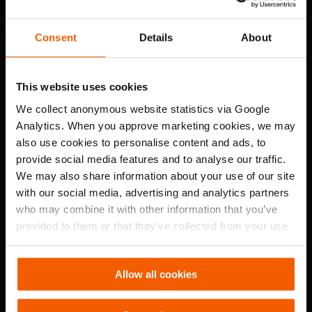
Consent
Details
About
This website uses cookies
We collect anonymous website statistics via Google
Analytics. When you approve marketing cookies, we may
also use cookies to personalise content and ads, to
Large air volumes to rapidly clear smoke, heat, and gases for
provide social media features and to analyse our traffic.
effective ventilation and safe conditions.
We may also share information about your use of our site
with our social media, advertising and analytics partners
who may combine it with other information that you’ve
High-pressure airstream
provided to them or that they’ve collected from your use
of their services. You can change your preferences via
Settings. See our
cookiestatement
.
Allow all cookies